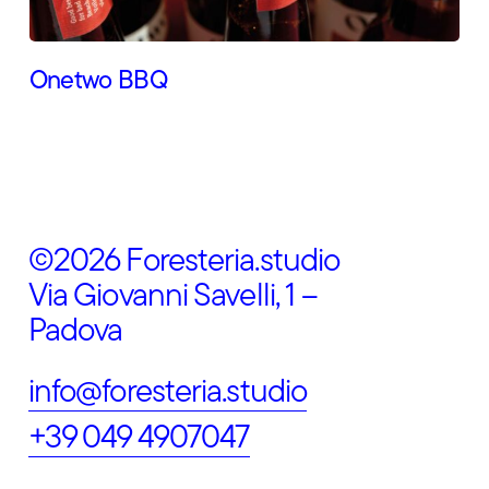
Onetwo BBQ
©2026 Foresteria.studio
Via Giovanni Savelli, 1 –
Padova
info@foresteria.studio
+39 049 4907047