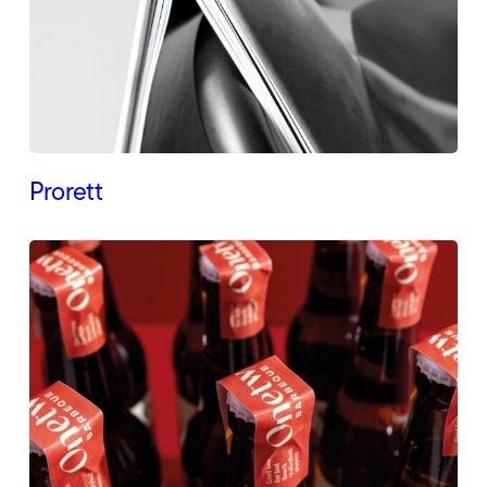
Prorett