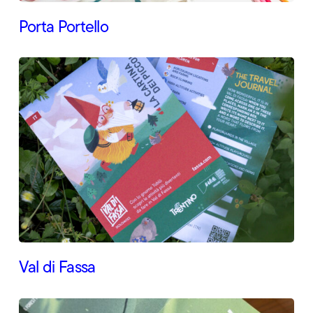
Porta Portello
Val di Fassa