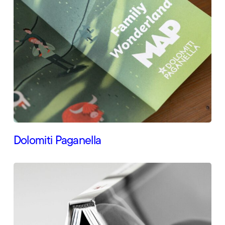
Dolomiti Paganella